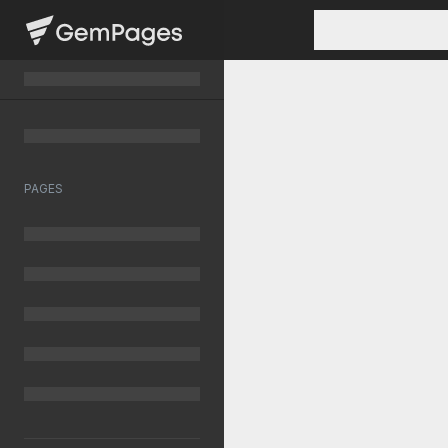
PAGES